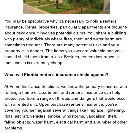
You may be speculative why it's necessary to hold a renters
insurance. Rental properties, particularly apartments are thought-
about risky once it involves potential claims. You share a building
with plenty of individuals where fires, theft, and water harm are
sometimes frequent. There are many potential risks and your
property is in danger. The items you own are valuable and you
should shield them from a loss. Besides, renters insurance in
most cases is extremely cheap.
What will Florida renter's insurance shield against?
At Prime Insurance Solutions, we know the primary concerns with
renting a home or apartment, and renter's insurance can help
protect you from a range of threats and dangers that would occur
with a rented unit. Upon purchase renter's insurance, you're
covering yourself against several things like fireplace, lightening,
riots, aircraft, vehicles, smoke, windstorms, vandalism, theft,
falling objects, water harm, electrical harm and a number of other
problems.