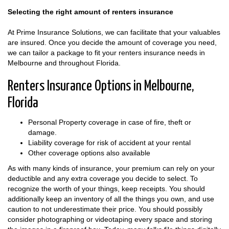
Selecting the right amount of renters insurance
At Prime Insurance Solutions, we can facilitate that your valuables
are insured. Once you decide the amount of coverage you need,
we can tailor a package to fit your renters insurance needs in
Melbourne and throughout Florida.
Renters Insurance Options in Melbourne,
Florida
Personal Property coverage in case of fire, theft or
damage.
Liability coverage for risk of accident at your rental
Other coverage options also available
As with many kinds of insurance, your premium can rely on your
deductible and any extra coverage you decide to select. To
recognize the worth of your things, keep receipts. You should
additionally keep an inventory of all the things you own, and use
caution to not underestimate their price. You should possibly
consider photographing or videotaping every space and storing