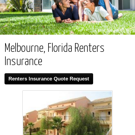
Melbourne, Florida Renters
Insurance
Renters Insurance Quote Request