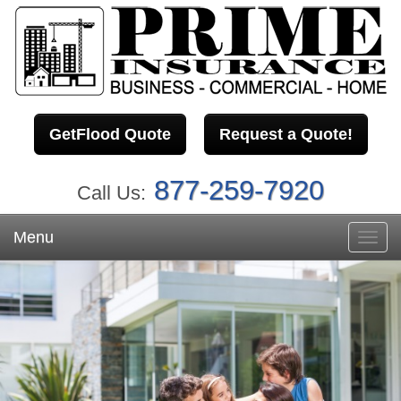
GetFlood Quote
Request a Quote!
877-259-7920
Call Us:
Menu
Toggl
navig