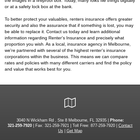
the images in a fireproof box. Today, many folks file things digitally
or at a safety lock box at the bank.
To better protect your valuables, renters insurance offers greater
security and also the assurance that if something is lost, you may
be able to replace it. Contact us today and learn additional
information regarding Renter's Insurance and precisely what
proportion you wish. As a local, insurance agency in Melbourne,
we're partnered with several of the highest renter's insurance
corporations within the business. This means we can compare
rates and policies with many different carriers and find the policy
and value that works best for you.
Google
Local
3040 N Wickham Rd , Ste 8 Melbourne, FL 32935 |
Phone:
321-259-7920
| Fax: 321-259-7921 | Toll Free:
877-259-7920
|
Contact
Us
|
Get Map