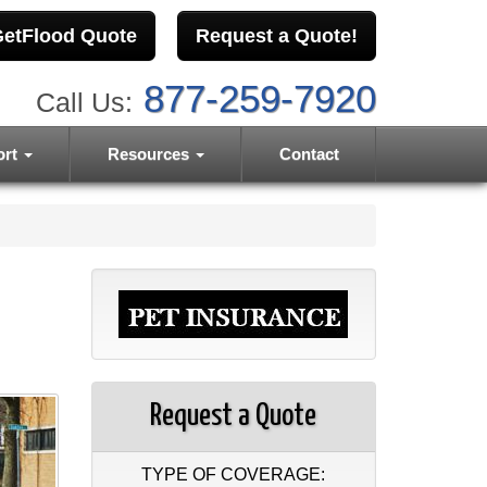
etFlood Quote
Request a Quote!
877-259-7920
Call Us:
ort
Resources
Contact
Request a Quote
TYPE OF COVERAGE: