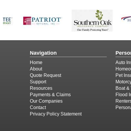
Navigation
Perso
Home
Auto In
About
Homeow
Quote Request
Pet Ins
Support
Motorcy
Resources
Boat & 
Payments & Claims
Flood 
Our Companies
Renter
Contact
Person
Privacy Policy Statement