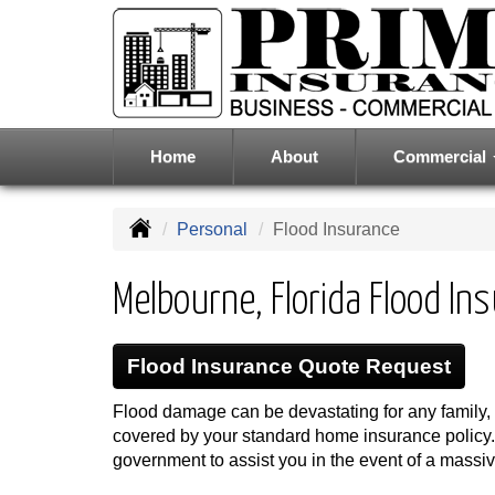
Home
About
Commercial
Personal
Flood Insurance
Melbourne, Florida Flood In
Flood Insurance Quote Request
Flood damage can be devastating for any family, 
covered by your standard home insurance policy. A
government to assist you in the event of a massive