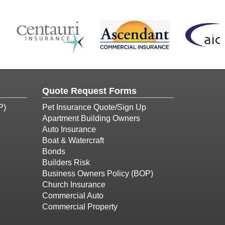
Quote Request Forms
P)
Pet Insurance Quote/Sign Up
Apartment Building Owners
Auto Insurance
Boat & Watercraft
Bonds
Builders Risk
Business Owners Policy (BOP)
Church Insurance
Commercial Auto
Commercial Property