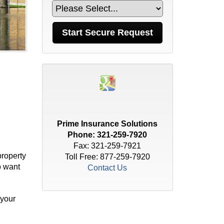
Prime Insurance Solutions
Phone:
321-259-7920
Fax: 321-259-7921
property
Toll Free:
877-259-7920
o want
Contact Us
 your