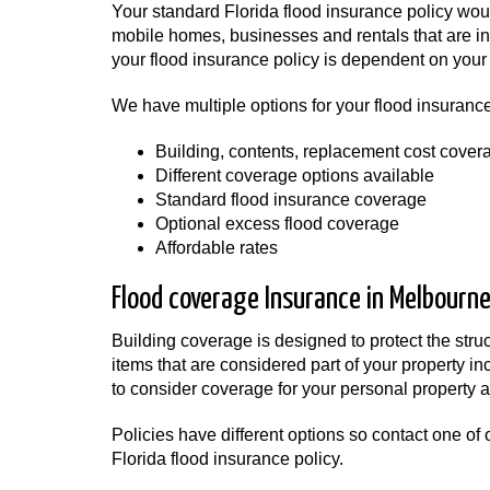
Your standard Florida flood insurance policy wo
mobile homes, businesses and rentals that are in 
your flood insurance policy is dependent on your 
We have multiple options for your flood insurance
Building, contents, replacement cost cover
Different coverage options available
Standard flood insurance coverage
Optional excess flood coverage
Affordable rates
Flood coverage Insurance in Melbourne,
Building coverage is designed to protect the str
items that are considered part of your property i
to consider coverage for your personal property as
Policies have different options so contact one of o
Florida flood insurance policy.