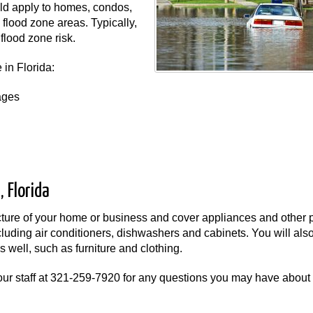
uld apply to homes, condos,
flood zone areas. Typically,
flood zone risk.
 in Florida:
ages
 Florida
ucture of your home or business and cover appliances and other 
ncluding air conditioners, dishwashers and cabinets. You will als
 well, such as furniture and clothing.
ur staff at
321-259-7920
for any questions you may have about