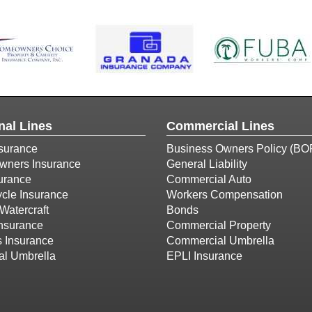
nal Lines
Commercial Lines
surance
Business Owners Policy (BO
ners Insurance
General Liability
urance
Commercial Auto
cle Insurance
Workers Compensation
Watercraft
Bonds
Insurance
Commercial Property
s Insurance
Commercial Umbrella
al Umbrella
EPLI Insurance