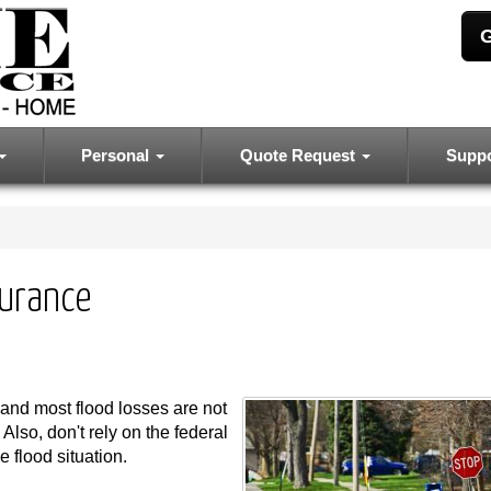
G
Personal
Quote Request
Supp
surance
and most flood losses are not
lso, don't rely on the federal
 flood situation.