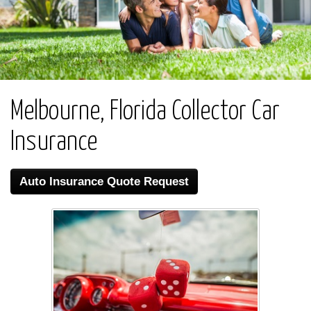
Melbourne, Florida Collector Car
Insurance
Auto Insurance Quote Request