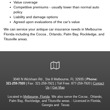
Value coverage
Competitive premiums - usually lower than normal auto
policy
Liability and damage options
Agreed upon evaluations of the car's value
We can service your antique car insurance needs in Melbourne
Florida including the Cocoa , Orlando, Palm Bay, Rockledge, and
Titusville areas.
Google
Local
3040 N Wickham Rd , Ste 8 Melbourne, FL 32935 |
Phone:
321-259-7920
| Fax: 321-259-7921 | Toll Free:
877-259-7920
|
Contact
Us
|
Get Map
Located in
Melbourne, Florida
. We also serve the Cocoa , Orlando,
Palm Bay, Rockledge, and Titusville areas. - Licensed in Florida,
Georgia and Texas