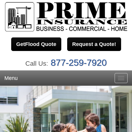
GetFlood Quote
Request a Quote!
877-259-7920
Call Us:
Menu
Toggl
navig