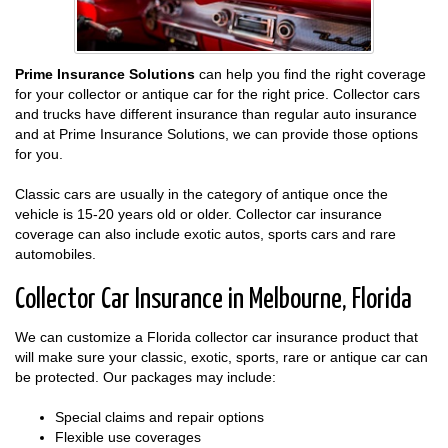
Prime Insurance Solutions
can help you find the right coverage
for your collector or antique car for the right price. Collector cars
and trucks have different insurance than regular auto insurance
and at Prime Insurance Solutions, we can provide those options
for you.
Classic cars are usually in the category of antique once the
vehicle is 15-20 years old or older. Collector car insurance
coverage can also include exotic autos, sports cars and rare
automobiles.
Collector Car Insurance in Melbourne, Florida
We can customize a Florida collector car insurance product that
will make sure your classic, exotic, sports, rare or antique car can
be protected. Our packages may include:
Special claims and repair options
Flexible use coverages