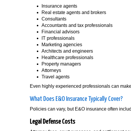
Insurance agents
Real estate agents and brokers
Consultants
Accountants and tax professionals
Financial advisors
IT professionals
Marketing agencies
Architects and engineers
Healthcare professionals
Property managers
Attorneys
Travel agents
Even highly experienced professionals can make m
What Does E&O Insurance Typically Cover?
Policies can vary, but E&O insurance often inclu
Legal Defense Costs