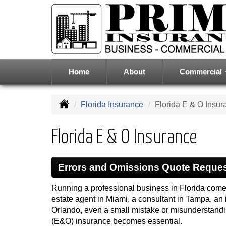
Home
About
Commercial
Florida Insurance
Florida E & O Insur
Florida E & O Insurance
Errors and Omissions Quote Reque
Running a professional business in Florida comes
estate agent in Miami, a consultant in Tampa, an 
Orlando, even a small mistake or misunderstandin
(E&O) insurance becomes essential.