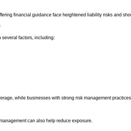
ffering financial guidance face heightened liability risks and sh
?
several factors, including:
verage, while businesses with strong risk management practices m
k management can also help reduce exposure.