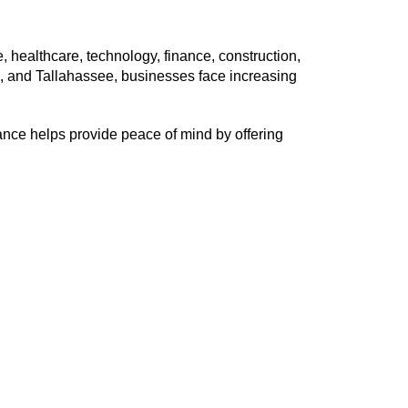
e, healthcare, technology, finance, construction,
a, and Tallahassee, businesses face increasing
nce helps provide peace of mind by offering
: