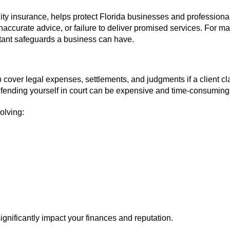
ity insurance, helps protect Florida businesses and professiona
inaccurate advice, or failure to deliver promised services. For m
rtant safeguards a business can have.
 cover legal expenses, settlements, and judgments if a client c
defending yourself in court can be expensive and time-consuming
olving:
ignificantly impact your finances and reputation.