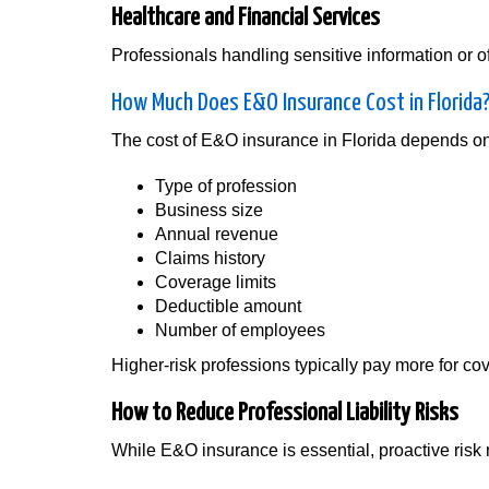
Healthcare and Financial Services
Professionals handling sensitive information or o
How Much Does E&O Insurance Cost in Florida
The cost of E&O insurance in Florida depends on 
Type of profession
Business size
Annual revenue
Claims history
Coverage limits
Deductible amount
Number of employees
Higher-risk professions typically pay more for co
How to Reduce Professional Liability Risks
While E&O insurance is essential, proactive ris