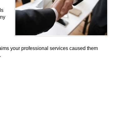
ls
any
laims your professional services caused them
.