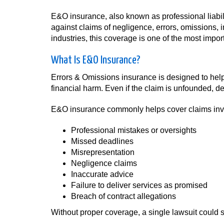
E&O insurance, also known as professional liabil
against claims of negligence, errors, omissions, 
industries, this coverage is one of the most impo
What Is E&O Insurance?
Errors & Omissions insurance is designed to help
financial harm. Even if the claim is unfounded, 
E&O insurance commonly helps cover claims inv
Professional mistakes or oversights
Missed deadlines
Misrepresentation
Negligence claims
Inaccurate advice
Failure to deliver services as promised
Breach of contract allegations
Without proper coverage, a single lawsuit could s