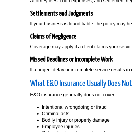
Attorney fees, court expenses, and settlement ne
Settlements and Judgments
If your business is found liable, the policy may 
Claims of Negligence
Coverage may apply if a client claims your servic
Missed Deadlines or Incomplete Work
If a project delay or incomplete service results
What E&O Insurance Usually Does Not
E&O insurance generally does not cover:
Intentional wrongdoing or fraud
Criminal acts
Bodily injury or property damage
Employee injuries