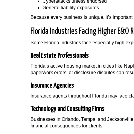
Cyberattacks unless endorsed
General liability exposures
Because every business is unique, it’s important 
Florida Industries Facing Higher E&O R
Some Florida industries face especially high expos
Real Estate Professionals
Florida’s active housing market in cities like N
paperwork errors, or disclosure disputes can resul
Insurance Agencies
Insurance agents throughout Florida may face cl
Technology and Consulting Firms
Businesses in Orlando, Tampa, and Jacksonville’
financial consequences for clients.