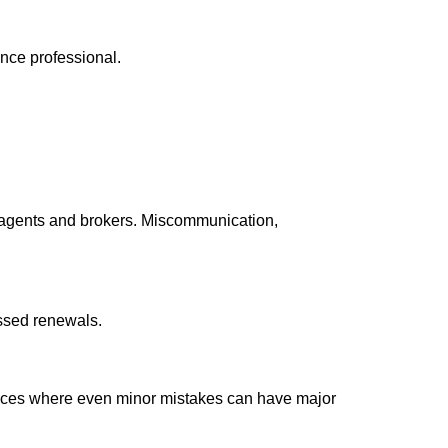
ance professional.
n agents and brokers. Miscommunication,
issed renewals.
rvices where even minor mistakes can have major