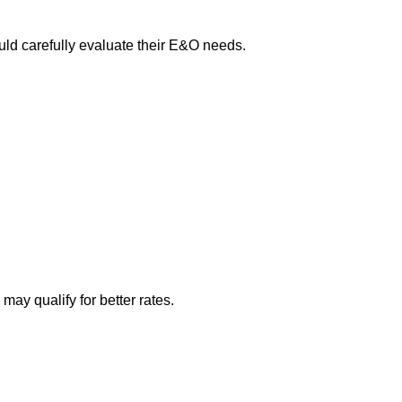
ould carefully evaluate their E&O needs.
ay qualify for better rates.