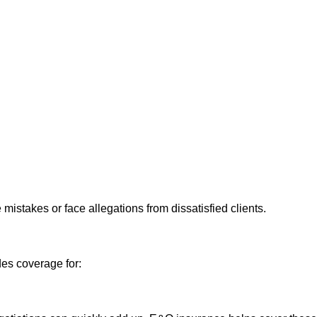
istakes or face allegations from dissatisfied clients.
des coverage for: