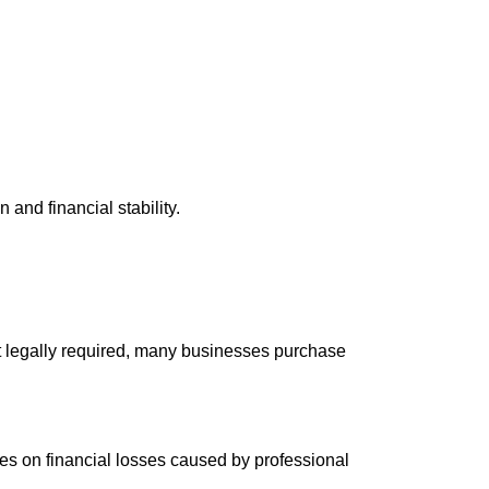
and financial stability.
 legally required, many businesses purchase
ses on financial losses caused by professional