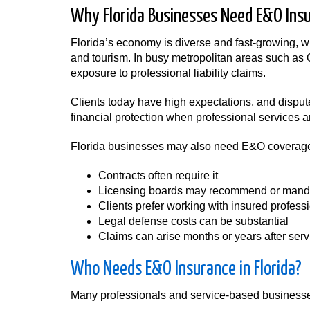
Why Florida Businesses Need E&O Ins
Florida’s economy is diverse and fast-growing, wit
and tourism. In busy metropolitan areas such as
exposure to professional liability claims.
Clients today have high expectations, and dispu
financial protection when professional services 
Florida businesses may also need E&O coverag
Contracts often require it
Licensing boards may recommend or mand
Clients prefer working with insured profess
Legal defense costs can be substantial
Claims can arise months or years after ser
Who Needs E&O Insurance in Florida?
Many professionals and service-based businesses