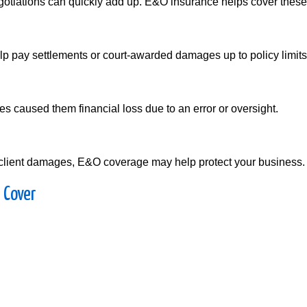
gotiations can quickly add up. E&O insurance helps cover these
help pay settlements or court-awarded damages up to policy limits
es caused them financial loss due to an error or oversight.
 in client damages, E&O coverage may help protect your business.
 Cover