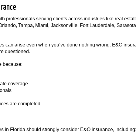
urance
h professionals serving clients across industries like real estat
 Orlando, Tampa, Miami, Jacksonville, Fort Lauderdale, Sarasot
tes can arise even when you’ve done nothing wrong. E&O insura
are questioned.
e because:
ate coverage
ionals
vices are completed
 in Florida should strongly consider E&O insurance, including