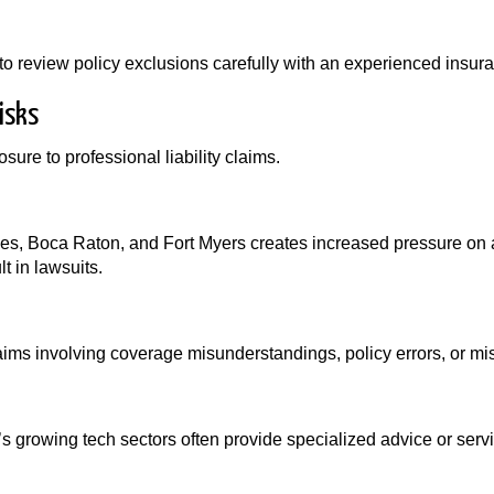
to review policy exclusions carefully with an experienced insur
isks
ure to professional liability claims.
aples, Boca Raton, and Fort Myers creates increased pressure o
t in lawsuits.
aims involving coverage misunderstandings, policy errors, or m
s growing tech sectors often provide specialized advice or se