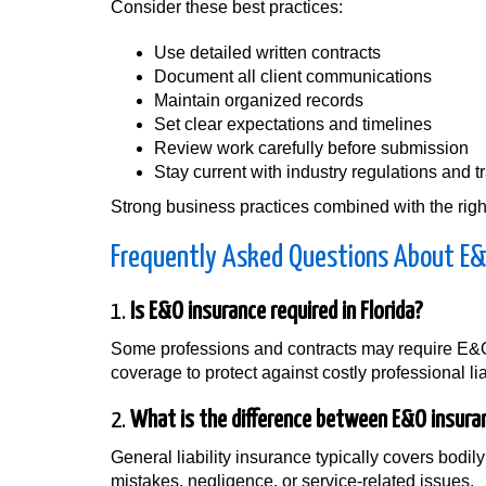
Consider these best practices:
Use detailed written contracts
Document all client communications
Maintain organized records
Set clear expectations and timelines
Review work carefully before submission
Stay current with industry regulations and t
Strong business practices combined with the right
Frequently Asked Questions About E&O
1.
Is E&O insurance required in Florida?
Some professions and contracts may require E&O
coverage to protect against costly professional lia
2.
What is the difference between E&O insuranc
General liability insurance typically covers bod
mistakes, negligence, or service-related issues.