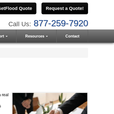
etFlood Quote
Request a Quote!
877-259-7920
Call Us:
ort
Resources
Contact
 real
s