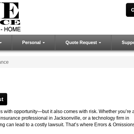
G
Personal
Quote Request
Supp
ance
st
 with opportunity—but it also comes with risk. Whether you’re a
insurance professional in Jacksonville, or a technology firm in
g can lead to a costly lawsuit. That’s where Errors & Omission