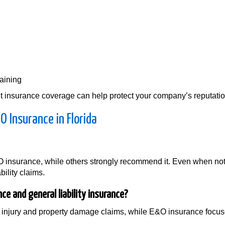
raining
 insurance coverage can help protect your company’s reputation 
 Insurance in Florida
 insurance, while others strongly recommend it. Even when not
bility claims.
e and general liability insurance?
ily injury and property damage claims, while E&O insurance focu