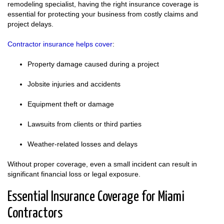
remodeling specialist, having the right insurance coverage is
essential for protecting your business from costly claims and
project delays.
Contractor insurance helps cover
:
Property damage caused during a project
Jobsite injuries and accidents
Equipment theft or damage
Lawsuits from clients or third parties
Weather-related losses and delays
Without proper coverage, even a small incident can result in
significant financial loss or legal exposure.
Essential Insurance Coverage for Miami
Contractors