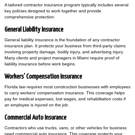
A tailored contractor insurance program typically includes several
key policies designed to work together and provide
comprehensive protection.
General Liability Insurance
General liability insurance is the foundation of any contractor
insurance plan. It protects your business from third-party claims
involving property damage, bodily injury, and advertising injury.
Many clients and project managers in Miami require proof of
liability insurance before work begins.
Workers’ Compensation Insurance
Florida law requires most construction businesses with employees
to carry workers’ compensation insurance. This coverage helps
pay for medical expenses, lost wages, and rehabilitation costs if
an employee is injured on the job.
Commercial Auto Insurance
Contractors who use trucks, vans, or other vehicles for business
need commercial auto insurance. This coverage protects your