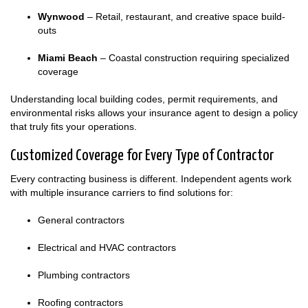
Wynwood
– Retail, restaurant, and creative space build-
outs
Miami Beach
– Coastal construction requiring specialized
coverage
Understanding local building codes, permit requirements, and
environmental risks allows your insurance agent to design a policy
that truly fits your operations.
Customized Coverage for Every Type of Contractor
Every contracting business is different. Independent agents work
with multiple insurance carriers to find solutions for:
General contractors
Electrical and HVAC contractors
Plumbing contractors
Roofing contractors