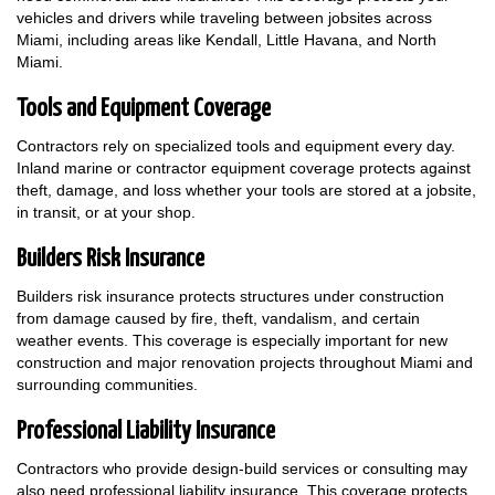
vehicles and drivers while traveling between jobsites across
Miami, including areas like Kendall, Little Havana, and North
Miami.
Tools and Equipment Coverage
Contractors rely on specialized tools and equipment every day.
Inland marine or contractor equipment coverage protects against
theft, damage, and loss whether your tools are stored at a jobsite,
in transit, or at your shop.
Builders Risk Insurance
Builders risk insurance protects structures under construction
from damage caused by fire, theft, vandalism, and certain
weather events. This coverage is especially important for new
construction and major renovation projects throughout Miami and
surrounding communities.
Professional Liability Insurance
Contractors who provide design-build services or consulting may
also need professional liability insurance. This coverage protects