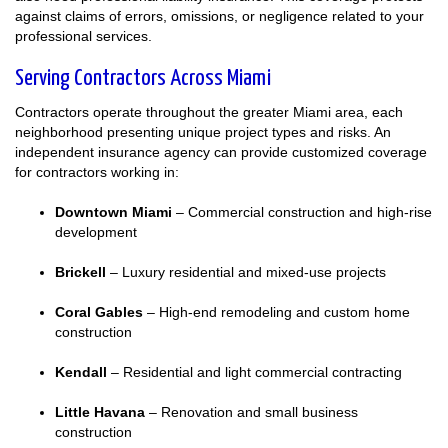
against claims of errors, omissions, or negligence related to your
professional services.
Serving Contractors Across Miami
Contractors operate throughout the greater Miami area, each
neighborhood presenting unique project types and risks. An
independent insurance agency can provide customized coverage
for contractors working in:
Downtown Miami
– Commercial construction and high-rise
development
Brickell
– Luxury residential and mixed-use projects
Coral Gables
– High-end remodeling and custom home
construction
Kendall
– Residential and light commercial contracting
Little Havana
– Renovation and small business
construction