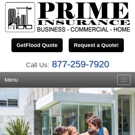
GetFlood Quote
Request a Quote!
877-259-7920
Call Us:
Menu
Toggl
navig