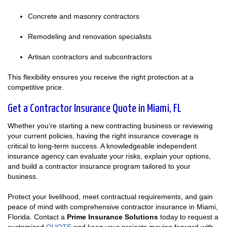
Concrete and masonry contractors
Remodeling and renovation specialists
Artisan contractors and subcontractors
This flexibility ensures you receive the right protection at a
competitive price.
Get a Contractor Insurance Quote in Miami, FL
Whether you’re starting a new contracting business or reviewing
your current policies, having the right insurance coverage is
critical to long-term success. A knowledgeable independent
insurance agency can evaluate your risks, explain your options,
and build a contractor insurance program tailored to your
business.
Protect your livelihood, meet contractual requirements, and gain
peace of mind with comprehensive contractor insurance in Miami,
Florida. Contact a
Prime Insurance Solutions
today to request a