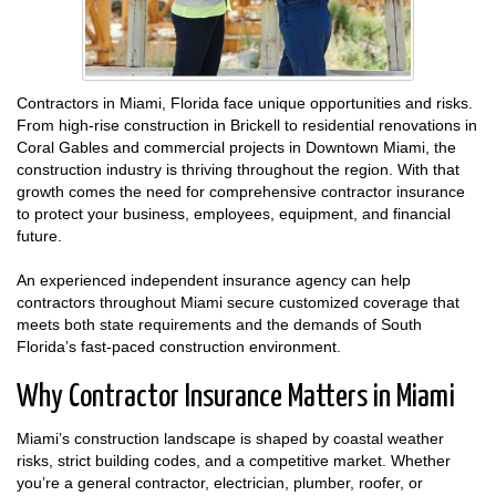
Contractors in Miami, Florida face unique opportunities and risks.
From high-rise construction in Brickell to residential renovations in
Coral Gables and commercial projects in Downtown Miami, the
construction industry is thriving throughout the region. With that
growth comes the need for comprehensive contractor insurance
to protect your business, employees, equipment, and financial
future.
An experienced independent insurance agency can help
contractors throughout Miami secure customized coverage that
meets both state requirements and the demands of South
Florida’s fast-paced construction environment.
Why Contractor Insurance Matters in Miami
Miami’s construction landscape is shaped by coastal weather
risks, strict building codes, and a competitive market. Whether
you’re a general contractor, electrician, plumber, roofer, or