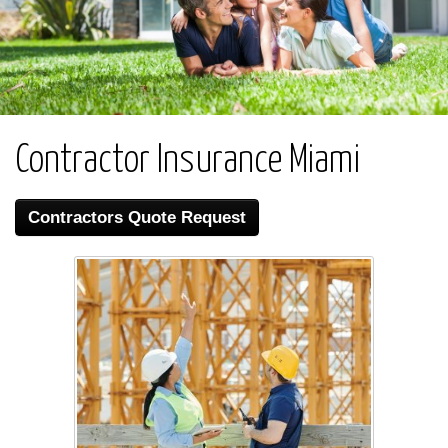
Contractor Insurance Miami
Contractors Quote Request