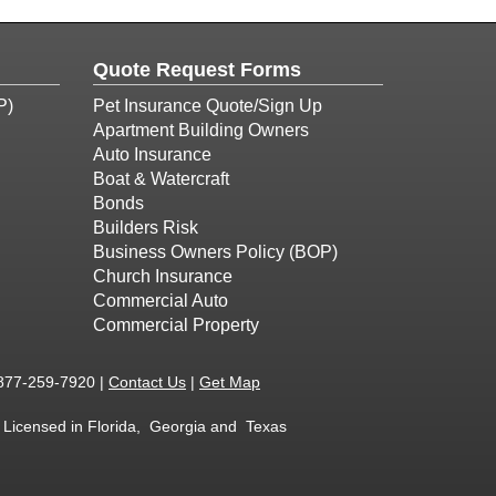
Quote Request Forms
P)
Pet Insurance Quote/Sign Up
Apartment Building Owners
Auto Insurance
Boat & Watercraft
Bonds
Builders Risk
Business Owners Policy (BOP)
Church Insurance
Commercial Auto
Commercial Property
877-259-7920
|
Contact Us
|
Get Map
 - Licensed in Florida, Georgia and Texas