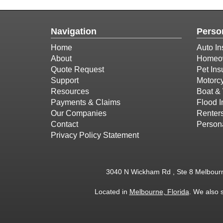
Navigation
Perso
Home
Auto In
About
Homeow
Quote Request
Pet Ins
Support
Motorcy
Resources
Boat & 
Payments & Claims
Flood 
Our Companies
Renter
Contact
Person
Privacy Policy Statement
3040 N Wickham Rd , Ste 8 Melbour
Located in
Melbourne, Florida
. We also 