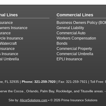
nal Lines
Commercial Lines
surance
Business Owners Policy (BO
ners Insurance
General Liability
urance
Commercial Auto
cle Insurance
Workers Compensation
Watercraft
Bonds
Insurance
Commercial Property
s Insurance
Commercial Umbrella
al Umbrella
EPLI Insurance
ne, FL 32935 |
Phone:
321-259-7920
| Fax: 321-259-7921 | Toll Free:
serve the Cocoa , Orlando, Palm Bay, Rockledge, and Titusville areas.
Site by:
AlicorSolutions.com
• © 2026 Prime Insurance Solutions