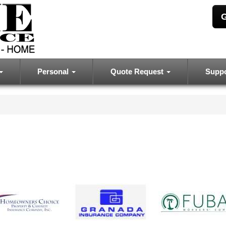
G
Personal
Quote Request
Supp