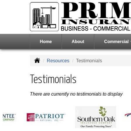
Home
About
Commercial
Resources
Testimonials
Testimonials
There are currently no testimonials to display