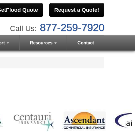
etFlood Quote
Request a Quote!
877-259-7920
Call Us:
ort
Resources
Contact